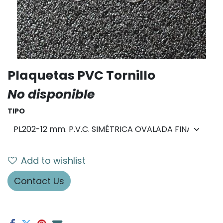
Plaquetas PVC Tornillo
No disponible
TIPO
Add to wishlist
Contact Us