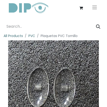
All Products
PVC
Plaquetas PVC Tornillo