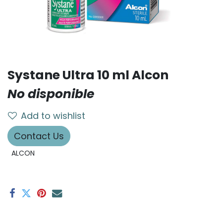
Systane Ultra 10 ml Alcon
No disponible
Add to wishlist
Contact Us
ALCON