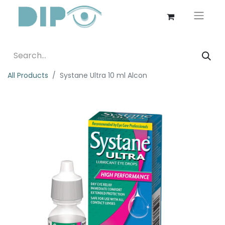
All Products
Systane Ultra 10 ml Alcon