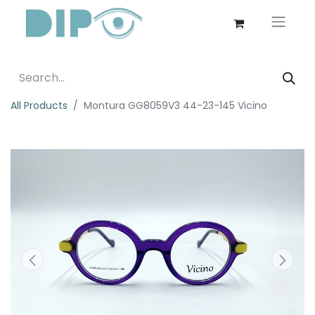
All Products
Montura GG8059V3 44-23-145 Vicino