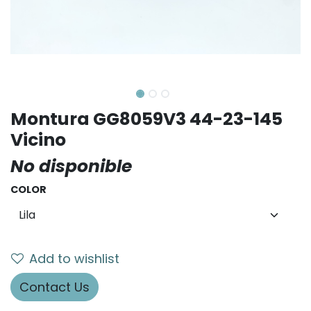
Montura GG8059V3 44-23-145
Vicino
No disponible
COLOR
Add to wishlist
Contact Us